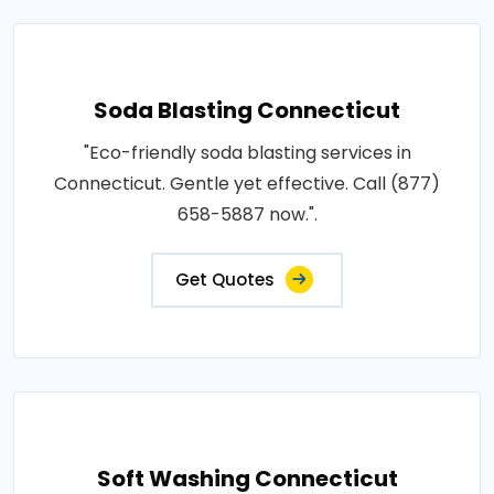
Soda Blasting Connecticut
"Eco-friendly soda blasting services in
Connecticut. Gentle yet effective. Call (877)
658-5887 now.".
Get Quotes
Soft Washing Connecticut