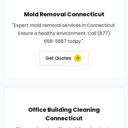
Mold Removal Connecticut
"Expert mold removal services in Connecticut.
Ensure a healthy environment. Call (877)
658-5887 today.".
Get Quotes
Office Building Cleaning
Connecticut