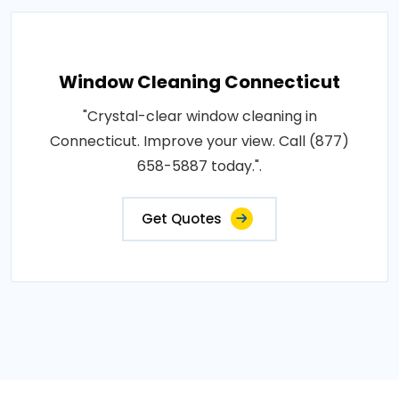
Window Cleaning Connecticut
"Crystal-clear window cleaning in
Connecticut. Improve your view. Call (877)
658-5887 today.".
Get Quotes