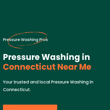
Pressure Washing Pros
Pressure Washing in
Connecticut Near Me
Your trusted and local Pressure Washing in
Connecticut.