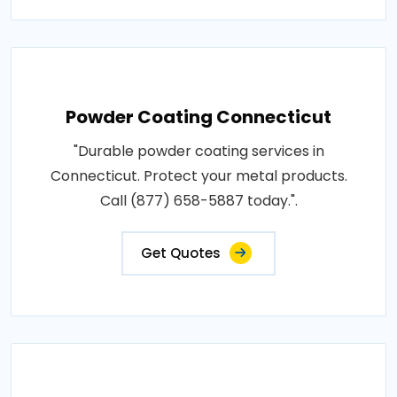
Powder Coating Connecticut
"Durable powder coating services in
Connecticut. Protect your metal products.
Call (877) 658-5887 today.".
Get Quotes