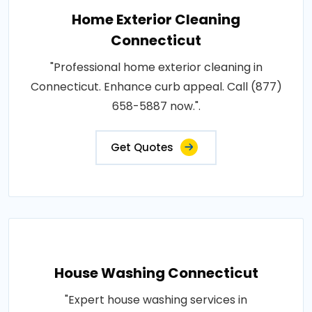
Home Exterior Cleaning
Connecticut
"Professional home exterior cleaning in
Connecticut. Enhance curb appeal. Call (877)
658-5887 now.".
Get Quotes
House Washing Connecticut
"Expert house washing services in