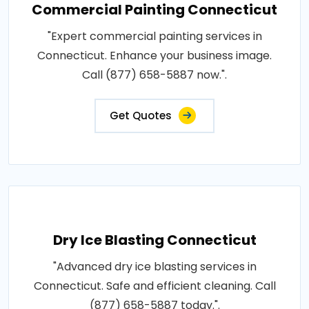
Commercial Painting Connecticut
"Expert commercial painting services in
Connecticut. Enhance your business image.
Call (877) 658-5887 now.".
Get Quotes
Dry Ice Blasting Connecticut
"Advanced dry ice blasting services in
Connecticut. Safe and efficient cleaning. Call
(877) 658-5887 today.".