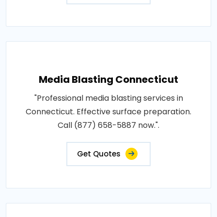
Media Blasting Connecticut
"Professional media blasting services in
Connecticut. Effective surface preparation.
Call (877) 658-5887 now.".
Get Quotes