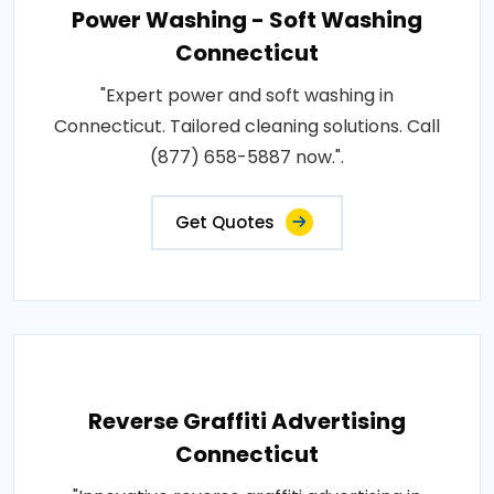
Power Washing - Soft Washing
Connecticut
"Expert power and soft washing in
Connecticut. Tailored cleaning solutions. Call
(877) 658-5887 now.".
Get Quotes
Reverse Graffiti Advertising
Connecticut