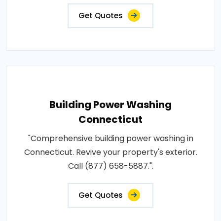
Get Quotes
Building Power Washing
Connecticut
"Comprehensive building power washing in
Connecticut. Revive your property's exterior.
Call (877) 658-5887.".
Get Quotes