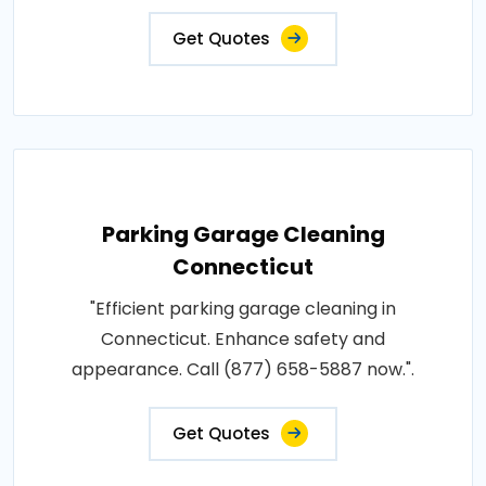
Get Quotes
Parking Garage Cleaning
Connecticut
"Efficient parking garage cleaning in
Connecticut. Enhance safety and
appearance. Call (877) 658-5887 now.".
Get Quotes