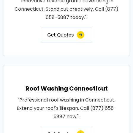
"Innovative reverse graffiti advertising in
Connecticut. Stand out creatively. Call (877)
658-5887 today.".
Get Quotes
Roof Washing Connecticut
"Professional roof washing in Connecticut.
Extend your roof's lifespan. Call (877) 658-
5887 now.".