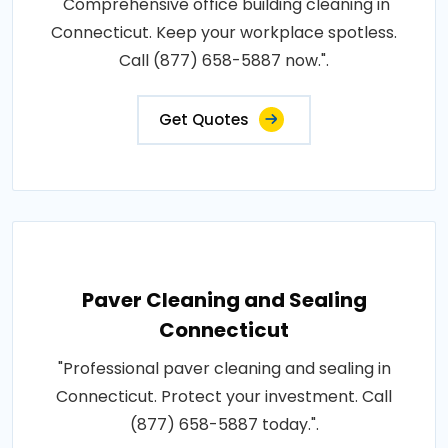
"Comprehensive office building cleaning in
Connecticut. Keep your workplace spotless.
Call (877) 658-5887 now.".
Get Quotes
Paver Cleaning and Sealing
Connecticut
"Professional paver cleaning and sealing in
Connecticut. Protect your investment. Call
(877) 658-5887 today.".