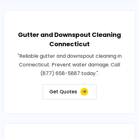
Gutter and Downspout Cleaning
Connecticut
"Reliable gutter and downspout cleaning in
Connecticut. Prevent water damage. Call
(877) 658-5887 today.".
Get Quotes