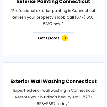
Exterior Painting Connecticut
"Professional exterior painting in Connecticut.
Refresh your property's look. Call (877) 658-
5887 now.".
Get Quotes
Exterior Wall Washing Connecticut
"Expert exterior wall washing in Connecticut.
Restore your building's beauty. Call (877)
658-5887 today.".