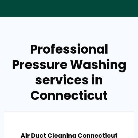
Professional
Pressure Washing
services in
Connecticut
Air Duct Cleaning Connecticut