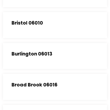
Bristol 06010
Burlington 06013
Broad Brook 06016