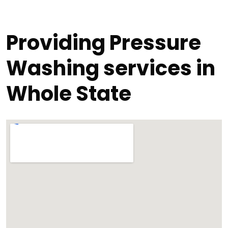
Providing Pressure
Washing services in
Whole State