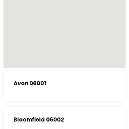
Avon 06001
Bloomfield 06002