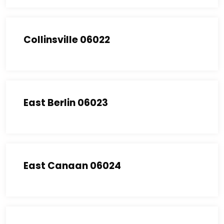
Collinsville 06022
East Berlin 06023
East Canaan 06024