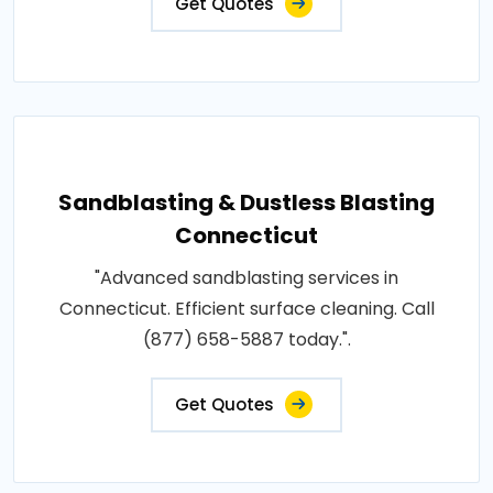
Get Quotes
Sandblasting & Dustless Blasting
Connecticut
"Advanced sandblasting services in
Connecticut. Efficient surface cleaning. Call
(877) 658-5887 today.".
Get Quotes