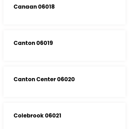
Canaan 06018
Canton 06019
Canton Center 06020
Colebrook 06021