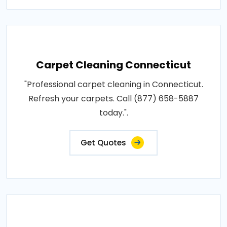
Carpet Cleaning Connecticut
"Professional carpet cleaning in Connecticut.
Refresh your carpets. Call (877) 658-5887
today.".
Get Quotes