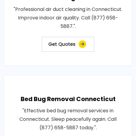
"Professional air duct cleaning in Connecticut.
Improve indoor air quality. Call (877) 658-
5887.".
Get Quotes
Bed Bug Removal Connecticut
"Effective bed bug removal services in
Connecticut. Sleep peacefully again. Call
(877) 658-5887 today.".