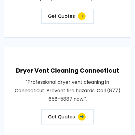
Get Quotes
Dryer Vent Cleaning Connecticut
"Professional dryer vent cleaning in
Connecticut. Prevent fire hazards. Call (877)
658-5887 now.".
Get Quotes