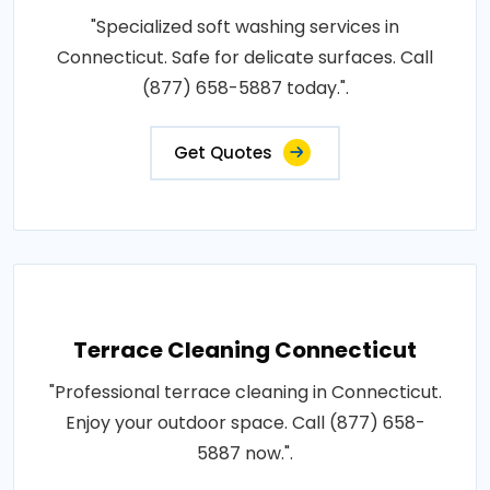
"Specialized soft washing services in
Connecticut. Safe for delicate surfaces. Call
(877) 658-5887 today.".
Get Quotes
Terrace Cleaning Connecticut
"Professional terrace cleaning in Connecticut.
Enjoy your outdoor space. Call (877) 658-
5887 now.".