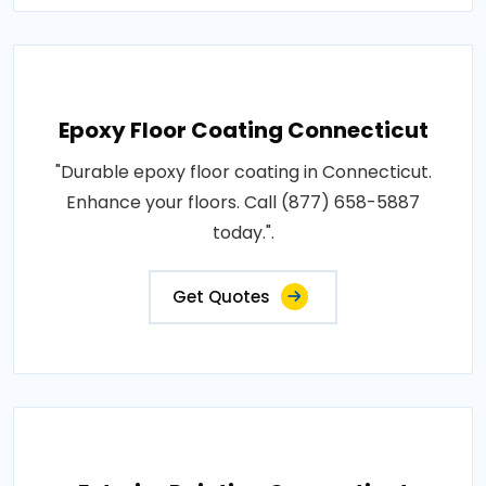
Epoxy Floor Coating Connecticut
"Durable epoxy floor coating in Connecticut.
Enhance your floors. Call (877) 658-5887
today.".
Get Quotes