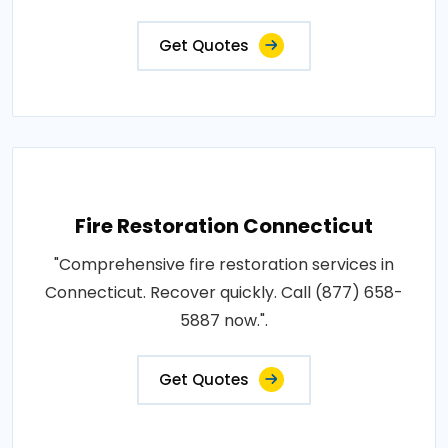
Get Quotes
Fire Restoration Connecticut
"Comprehensive fire restoration services in
Connecticut. Recover quickly. Call (877) 658-
5887 now.".
Get Quotes