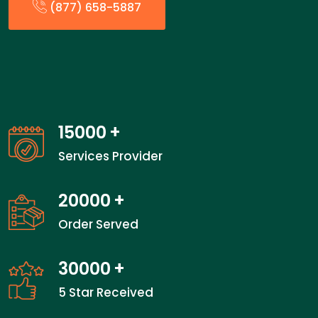
(877) 658-5887
15000
+
Services Provider
20000
+
Order Served
30000
+
5 Star Received