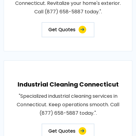
Connecticut. Revitalize your home's exterior.
Call (877) 658-5887 today.".
Get Quotes
Industrial Cleaning Connecticut
"Specialized industrial cleaning services in
Connecticut. Keep operations smooth. Call
(877) 658-5887 today.".
Get Quotes