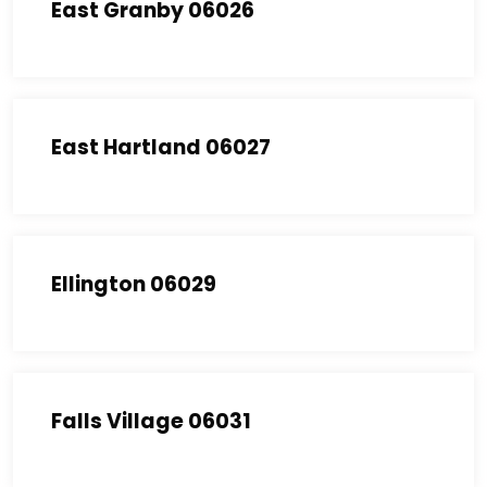
East Granby 06026
East Hartland 06027
Ellington 06029
Falls Village 06031