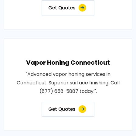
Get Quotes
Vapor Honing Connecticut
"Advanced vapor honing services in
Connecticut. Superior surface finishing. Call
(877) 658-5887 today.".
Get Quotes